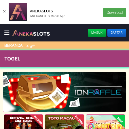
×
ANEKASLOTS
Download
ANEKASLOTS Mobile App
MASUK
DAFTAR
togel
BERANDA
TOGEL
PROMO
PROMO
NEW