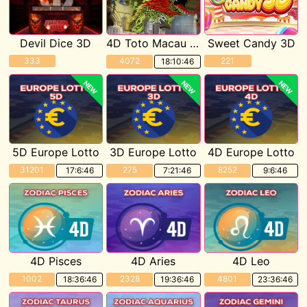
Devil Dice 3D
4D Toto Macau Pools
Sweet Candy 3D
333
4072
221
18:10:45
NEW
NEW
NEW
5D Europe Lotto
3D Europe Lotto
4D Europe Lotto
31201
275
8252
17:6:45
7:21:45
9:6:45
4D Pisces
4D Aries
4D Leo
1002
2328
4801
18:36:45
19:36:45
23:36:45