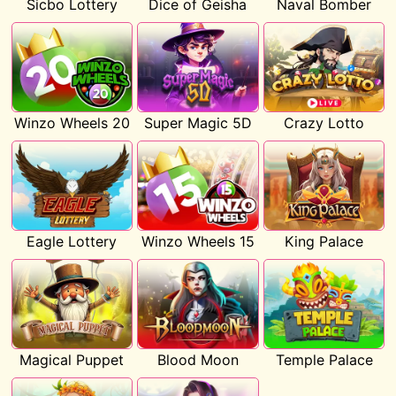
Sicbo Lottery
Dice of Geisha
Naval Bomber
Winzo Wheels 20
Super Magic 5D
Crazy Lotto
Eagle Lottery
Winzo Wheels 15
King Palace
Magical Puppet
Blood Moon
Temple Palace