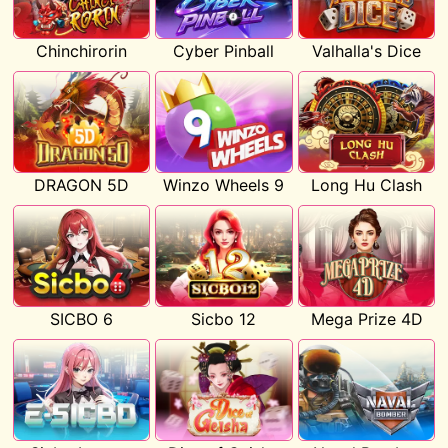
Chinchirorin
Cyber Pinball
Valhalla's Dice
DRAGON 5D
Winzo Wheels 9
Long Hu Clash
SICBO 6
Sicbo 12
Mega Prize 4D