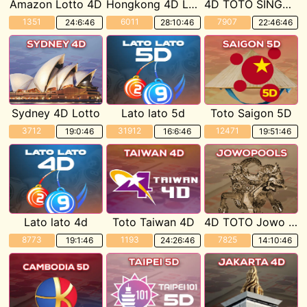
Amazon Lotto 4D
Hongkong 4D Lotto
4D TOTO SINGAPORE POOLS
1351
6011
7907
24:6:45
28:10:45
22:46:45
Sydney 4D Lotto
Lato lato 5d
Toto Saigon 5D
3712
31912
12471
19:0:45
16:6:45
19:51:45
Lato lato 4d
Toto Taiwan 4D
4D TOTO Jowo POOLS
8773
1193
7825
19:1:45
24:26:45
14:10:45