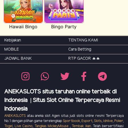
Hawaii Bingo
Bingo Party
Kebijakan
TENTANG KAMI
MOBILE
Cara Betting
JADWAL BANK
RTP GACOR 🔥🔥
ANEKASLOTS situs taruhan online terbaik di
Indonesia | Situs Slot Online Terpercaya Resmi
Indonesia
ANEKASLOTS
atau aneka slot Agen situs judi slots online resmi Terpercaya
No.1 dengan pilihan game terelengkap
Sportbook
,
Esport
,
Slots
,
Idnlive
,
Poker
,
Togel
,
Live Casino
,
Tangkas MickeyMouse
,
Tembak ikan
. Telah bersertifikasi