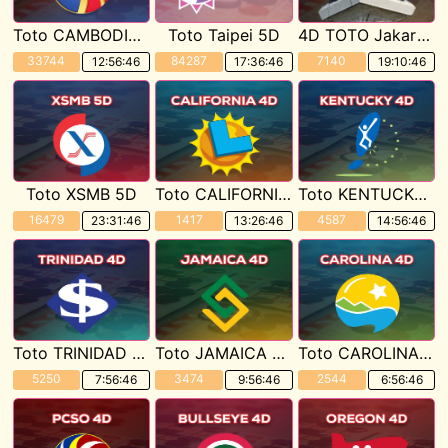
Toto CAMBODIA 5D
Toto Taipei 5D
4D TOTO Jakarta POOLS
33744
84287
7140
12:56:45
17:36:45
19:10:45
Toto XSMB 5D
Toto CALIFORNIA 4D
Toto KENTUCKY 4D
16479
1417
4587
23:31:45
13:26:45
14:56:45
Toto TRINIDAD & TOBAGO 4D
Toto JAMAICA 4D
Toto CAROLINA 4D
5250
3474
2544
7:56:45
9:56:45
6:56:45