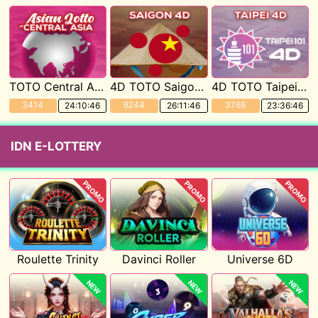
TOTO Central Asia
4D TOTO Saigon POOLS
4D TOTO Taipei POOLS
3414
6244
3768
24:10:45
26:11:45
23:36:45
IDN E-LOTTERY
PROMO
PROMO
PROMO
Roulette Trinity
Davinci Roller
Universe 6D
NEW
NEW
NEW