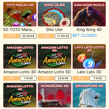
5D TOTO Macau POOLS
Shio Ular
King Kong 4D
BET CLOSED
37467
0250
20:26:45
17:40:45
Amazon Lotto 3D
Amazon Lotto 5D
Lato Lato 3D
318
15247
503
7:6:45
24:6:45
7:6:45