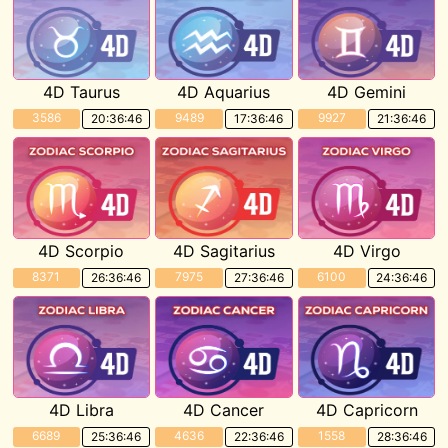
4D Taurus
4D Aquarius
4D Gemini
3586
9489
9927
20:36:45
17:36:45
21:36:45
4D Scorpio
4D Sagitarius
4D Virgo
8371
7975
6100
26:36:45
27:36:45
24:36:45
4D Libra
4D Cancer
4D Capricorn
6689
4636
1558
25:36:45
22:36:45
28:36:45