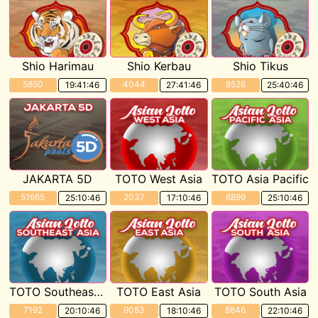
Shio Harimau
Shio Kerbau
Shio Tikus
5850
4044
8526
19:41:45
27:41:45
25:40:45
JAKARTA 5D
TOTO West Asia
TOTO Asia Pacific
51665
2037
6899
25:10:45
17:10:45
25:10:45
TOTO Southeast Asia
TOTO East Asia
TOTO South Asia
7192
9083
8846
20:10:45
18:10:45
22:10:45