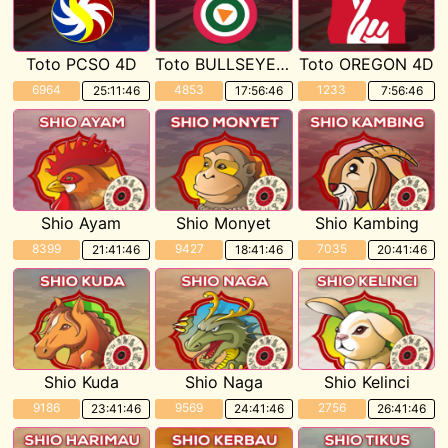
Toto PCSO 4D
Toto BULLSEYE 4D
Toto OREGON 4D
6964
4853
1233
25:11:45
17:56:45
7:56:45
Shio Ayam
Shio Monyet
Shio Kambing
8399
9427
7035
21:41:45
18:41:45
20:41:45
Shio Kuda
Shio Naga
Shio Kelinci
9186
9569
2756
23:41:45
24:41:45
26:41:45